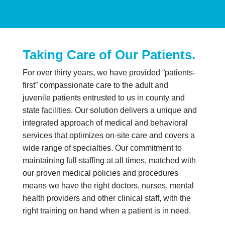
Taking Care of Our Patients.
For over thirty years, we have provided “patients-
first” compassionate care to the adult and
juvenile patients entrusted to us in county and
state facilities. Our solution delivers a unique and
integrated approach of medical and behavioral
services that optimizes on-site care and covers a
wide range of specialties. Our commitment to
maintaining full staffing at all times, matched with
our proven medical policies and procedures
means we have the right doctors, nurses, mental
health providers and other clinical staff, with the
right training on hand when a patient is in need.