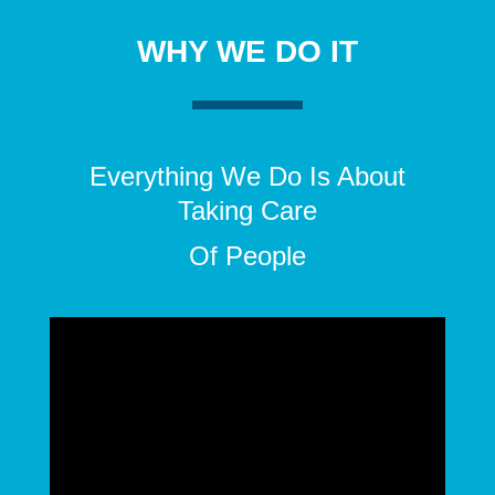
WHY WE DO IT
Everything We Do Is About
Taking Care
Of People