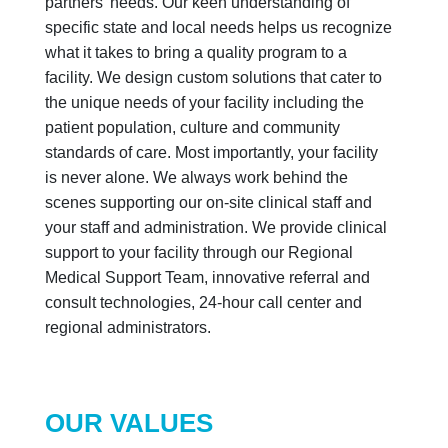
partners’ needs. Our keen understanding of
specific state and local needs helps us recognize
what it takes to bring a quality program to a
facility. We design custom solutions that cater to
the unique needs of your facility including the
patient population, culture and community
standards of care. Most importantly, your facility
is never alone. We always work behind the
scenes supporting our on-site clinical staff and
your staff and administration. We provide clinical
support to your facility through our Regional
Medical Support Team, innovative referral and
consult technologies, 24-hour call center and
regional administrators.
OUR VALUES