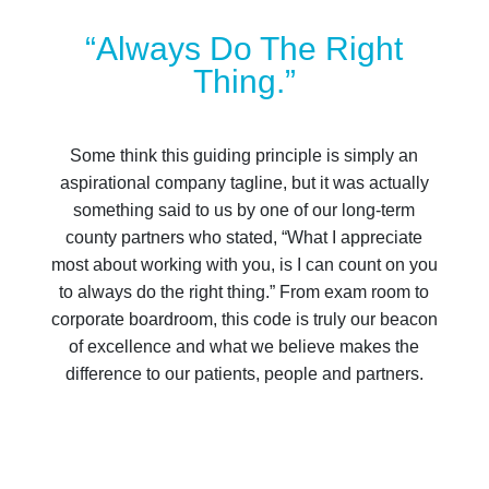
“Always Do The Right
Thing.”
Some think this guiding principle is simply an
aspirational company tagline, but it was actually
something said to us by one of our long-term
county partners who stated, “What I appreciate
most about working with you, is I can count on you
to always do the right thing.” From exam room to
corporate boardroom, this code is truly our beacon
of excellence and what we believe makes the
difference to our patients, people and partners.