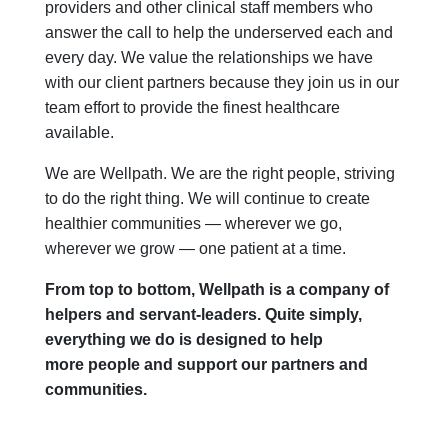
providers and other clinical staff members who
answer the call to help the underserved each and
every day. We value the relationships we have
with our client partners because they join us in our
team effort to provide the finest healthcare
available.
We are Wellpath. We are the right people, striving
to do the right thing. We will continue to create
healthier communities — wherever we go,
wherever we grow — one patient at a time.
From top to bottom, Wellpath is a company of
helpers and servant-leaders. Quite simply,
everything we do is designed to help
more people and support our partners and
communities.