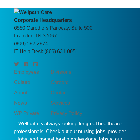
Corporate Headquarters
6550 Carothers Parkway, Suite 500
Franklin, TN 37067
(800) 592-2974
IT Help Desk (866) 631-0051
Employees
Divisions
Culture
Careers
About
Contact
News
Services
WP Private
Privacy Policy
Wellpath is always looking for great healthcare
professionals. Check out our nursing jobs, provider
jobs, and mental health professional jobs at our