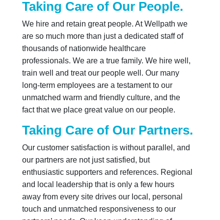
Taking Care of Our People.
We hire and retain great people. At Wellpath we
are so much more than just a dedicated staff of
thousands of nationwide healthcare
professionals. We are a true family. We hire well,
train well and treat our people well. Our many
long-term employees are a testament to our
unmatched warm and friendly culture, and the
fact that we place great value on our people.
Taking Care of Our Partners.
Our customer satisfaction is without parallel, and
our partners are not just satisfied, but
enthusiastic supporters and references. Regional
and local leadership that is only a few hours
away from every site drives our local, personal
touch and unmatched responsiveness to our