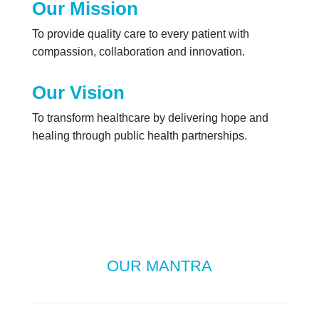
Our Mission
To provide quality care to every patient with
compassion, collaboration and innovation.
Our Vision
To transform healthcare by delivering hope and
healing through public health partnerships.
OUR MANTRA