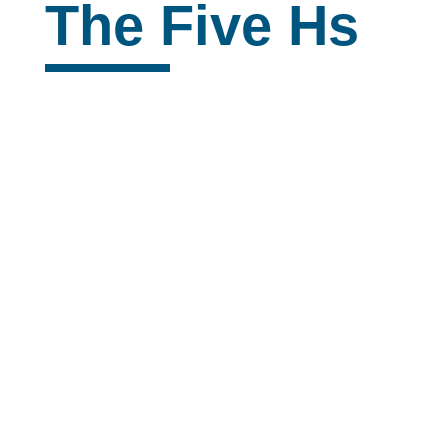
The Five Hs