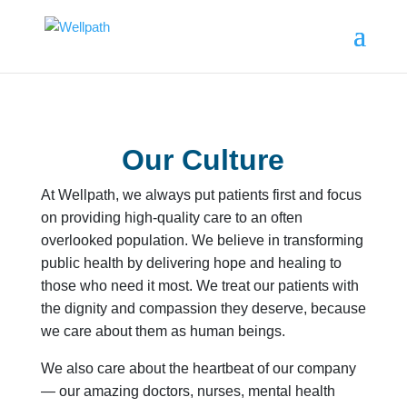
Our Culture
At Wellpath, we always put patients first and focus
on providing high-quality care to an often
overlooked population. We believe in transforming
public health by delivering hope and healing to
those who need it most. We treat our patients with
the dignity and compassion they deserve, because
we care about them as human beings.
We also care about the heartbeat of our company
— our amazing doctors, nurses, mental health